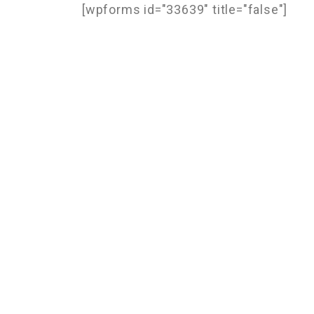
[wpforms id="33639" title="false"]