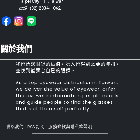
Taipei City 111, Taiwan
電話: (02) 2834-1062
關於我們
我們傳遞眼鏡的價值，讓人們得到需要的資訊，
並找到最適合自已的眼鏡。
As a top eyewear distributor in Taiwan,
we deliver the value of eyewear, offer
the eyewear information people needs,
and guide people to find the glasses
that suit themself perfectly.
聯絡我們
RSS 訂閱
服務條款與隱私權聲明