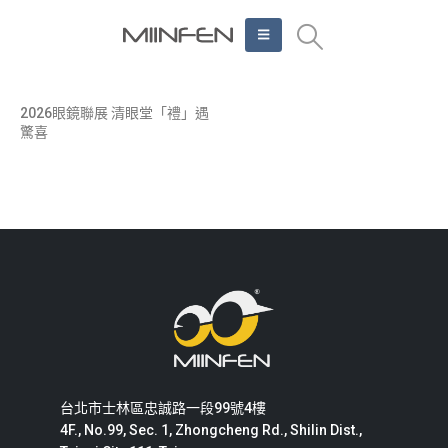
2026眼鏡聯展 清眼堂「禮」遇
驚喜
台北市士林區忠誠路一段99號4樓
4F., No.99, Sec. 1, Zhongcheng Rd., Shilin Dist.,